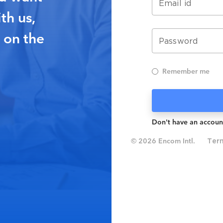
Email id
th us,
 on the
Password
Remember me
Don't have an accoun
© 2026 Encom Intl.
Ter