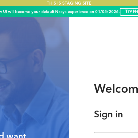
THIS IS STAGING SITE
 UI will become your default Nxsys experience on 01/05/2026.
Try N
Welcom
Sign in
nd want