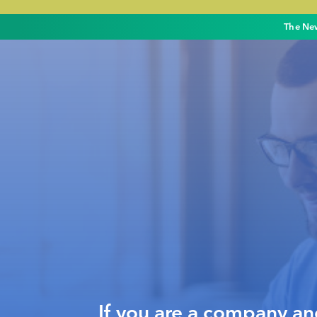
The New
If you are a company a